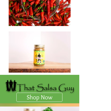
Shop Now