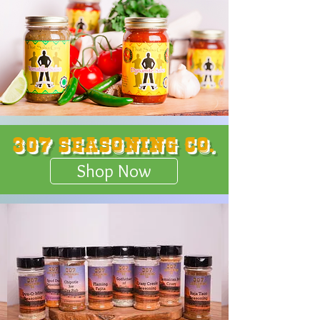
307 Seasoning Co.
Shop Now