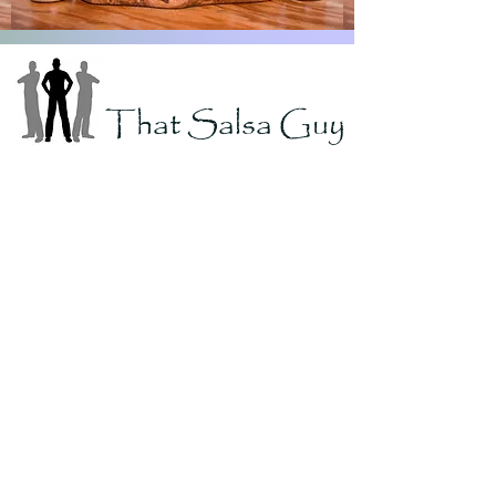
That Salsa Guy
If you're looking for great homemade
flavor AND some heat, you've found it!
We carry 5 great flavors of salsa and 5
amazing hot sauce choices.
We have a different heat level for
everybody.
Don't forget to try our Bloody Mary Mix,
Pickled Asparagus, and Dill Picked
Garlic!
Featured Products
FREE Shipping!