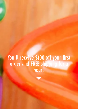
You'll receive $100 off your first
order and FREE shipping for a
year!