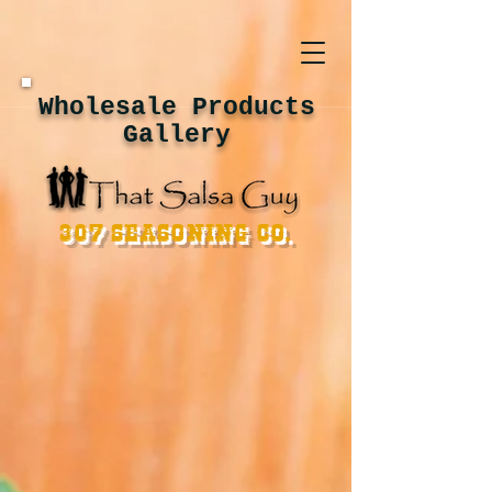
Wholesale Products
Gallery
307 Seasoning Co.