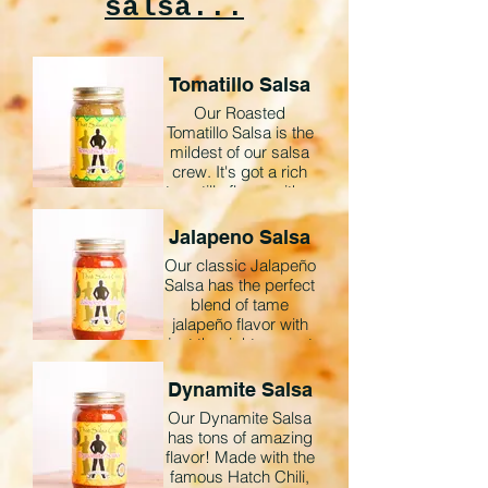
salsa...
Tomatillo Salsa
Our Roasted
Tomatillo Salsa is the
mildest of our salsa
crew. It's got a rich
tomatillo flavor with a
little bite. This salsa
is amazing for
Jalapeno Salsa
chicken enchiladas,
Our classic Jalapeño
scrambled eggs, or
Salsa has the perfect
just straight out of the
blend of tame
jar on almost any
jalapeño flavor with
dish!
just the right amount
of heat.
*Gluten Free *All
Natural
Dynamite Salsa
Our Dynamite Salsa
*Gluten-Free *All
has tons of amazing
Natural
flavor! Made with the
famous Hatch Chili,