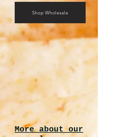
Shop Wholesale
More about our