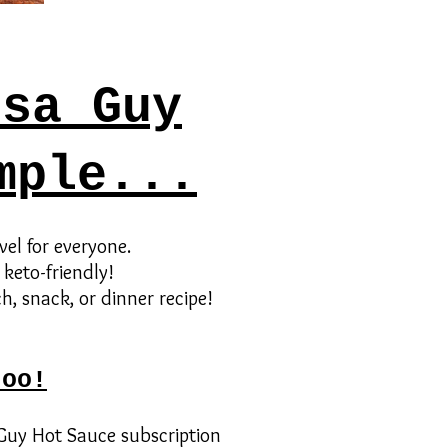
lsa Guy
mple...
vel for everyone.
 keto-friendly!
h, snack, or dinner recipe!
too!
 Guy Hot Sauce subscription