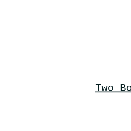
Two B