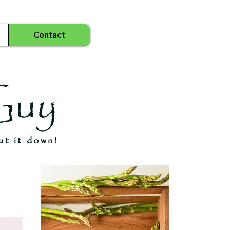
Contact
Guy
ut it down!