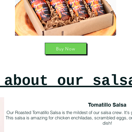
Buy Now
 about our sals
Tomatillo Salsa
Our Roasted Tomatillo Salsa is the mildest of our salsa crew. It's got 
This salsa is amazing for chicken enchiladas, scrambled eggs, or j
dish!