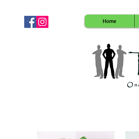
Home
Onc