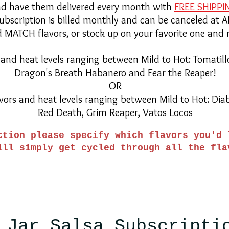
d have them delivered every month with
FREE SHIPPI
subscription is billed monthly and can be canceled at 
MATCH flavors, or stock up on your favorite one and 
 and heat levels ranging between Mild to Hot: Tomatill
Dragon's Breath Habanero and Fear the Reaper!
OR
vors and heat levels ranging between Mild to Hot: Dia
Red Death, Grim Reaper, Vatos Locos
ction please specify which flavors you'd 
ill simply get cycled through all the fl
 Jar Salsa Subscripti