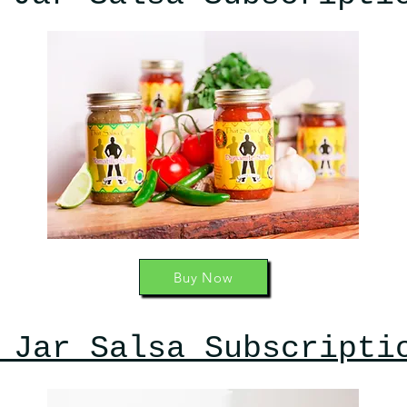
Buy Now
 Jar Salsa Subscripti