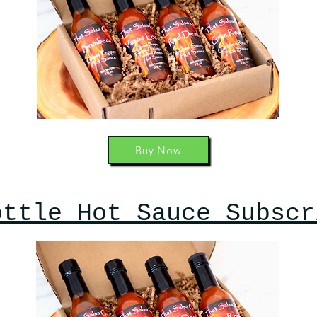
Buy Now
ottle Hot Sauce Subscr