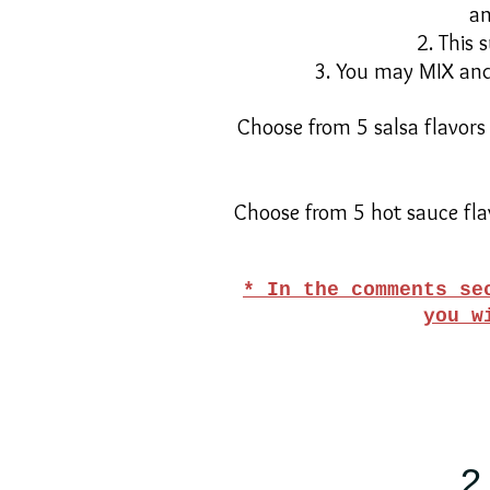
an
2. This 
3. You may MIX and 
Choose from 5 salsa flavors
Choose from 5 hot sauce fla
* In the comments se
you w
2