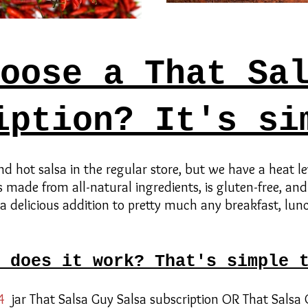
oose a That Sa
iption? It's si
find hot salsa in the regular store, but we have a heat le
s made from all-natural ingredients, is gluten-free, and
 a delicious addition to pretty much any breakfast, lunc
 does it work? That's simple 
4
jar That Salsa Guy Salsa subscription OR That Salsa