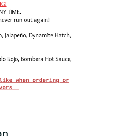
NG!
ANY TIME.
never run out again!
o, Jalapeño, Dynamite Hatch,
blo Rojo, Bombera Hot Sauce,
like when ordering or
avors.
on