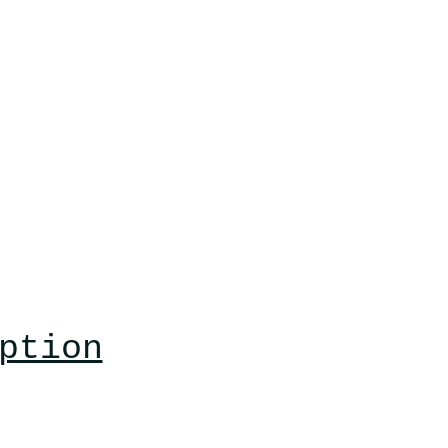
ption