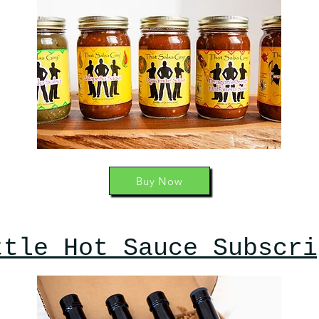
Buy Now
ttle Hot Sauce Subscri