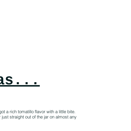
as...
a rich tomatillo flavor with a little bite.
ust straight out of the jar on almost any