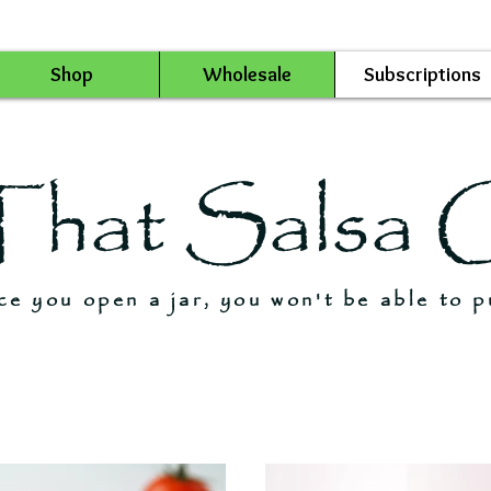
Shop
Wholesale
Subscriptions
That Salsa 
e you open a jar, you won't be able to p