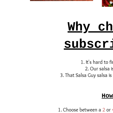
Why ch
subscr
1. It's hard to 
2. Our salsa i
3. That Salsa Guy salsa is
How
1. Choose between a
2
or