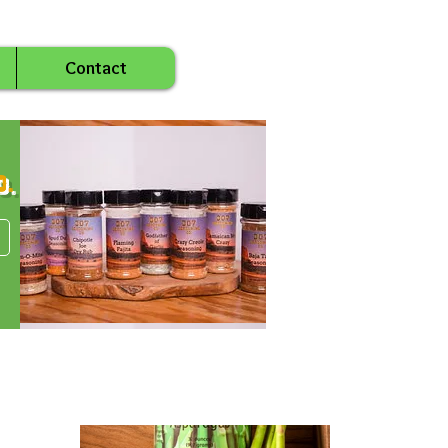
Contact
o.