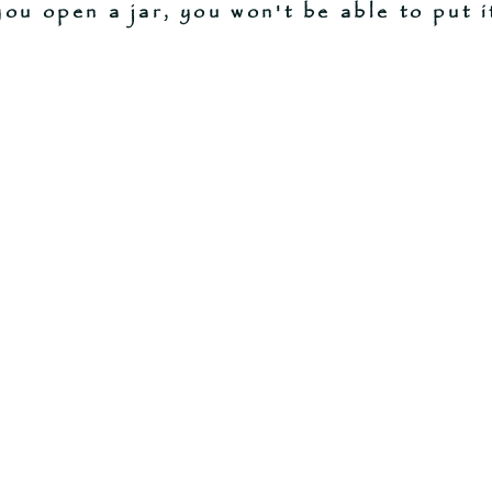
ou open a jar, you won't be able to put i