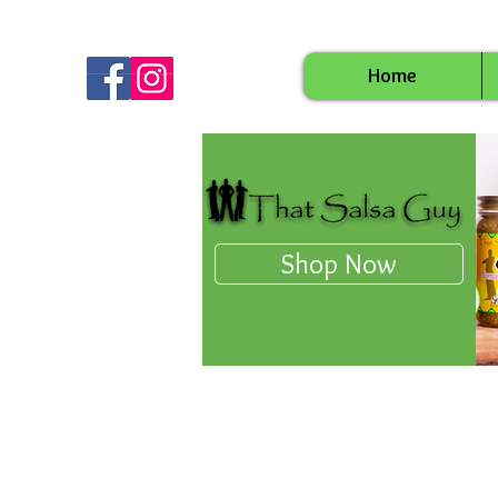
Home
Shop Now