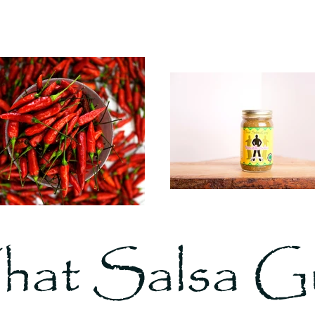
hat Salsa G