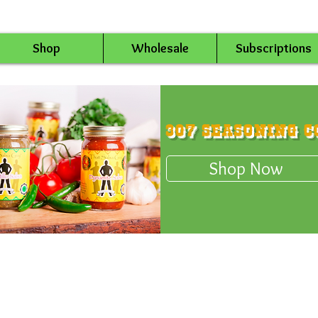
Shop
Wholesale
Subscriptions
307 Seasoning C
Shop Now