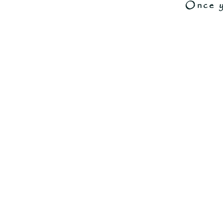
Once y
Store
/
-----------------------