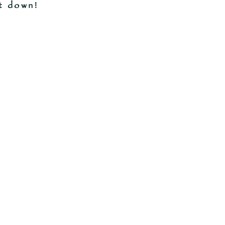
t down!