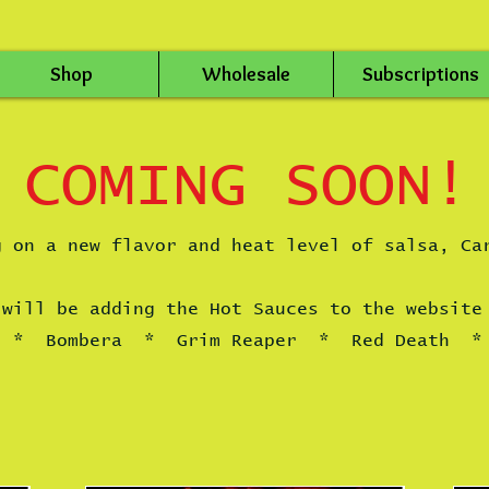
Shop
Wholesale
Subscriptions
COMING SOON!
g on a new flavor and heat level of salsa, Ca
 will be adding the Hot Sauces to the website
o * Bombera * Grim Reaper * Red Death * 