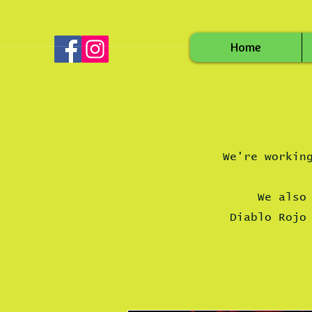
Home
We're workin
We also
Diablo Roj