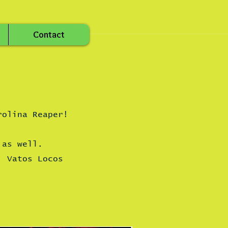
Contact
rolina Reaper!
 as well.
Vatos Locos